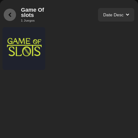
Game Of
slots
Date Desc
1
Juegos